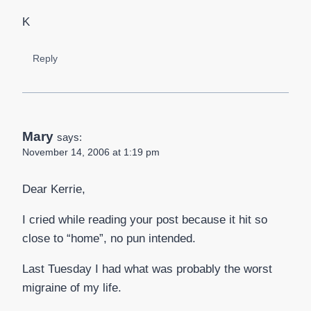
K
Reply
Mary
says:
November 14, 2006 at 1:19 pm
Dear Kerrie,
I cried while reading your post because it hit so
close to “home”, no pun intended.
Last Tuesday I had what was probably the worst
migraine of my life.