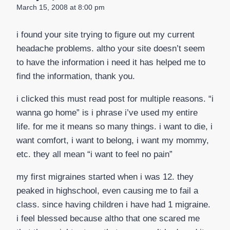
March 15, 2008 at 8:00 pm
i found your site trying to figure out my current
headache problems. altho your site doesn’t seem
to have the information i need it has helped me to
find the information, thank you.
i clicked this must read post for multiple reasons. “i
wanna go home” is i phrase i’ve used my entire
life. for me it means so many things. i want to die, i
want comfort, i want to belong, i want my mommy,
etc. they all mean “i want to feel no pain”
my first migraines started when i was 12. they
peaked in highschool, even causing me to fail a
class. since having children i have had 1 migraine.
i feel blessed because altho that one scared me