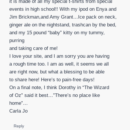
it is made of all my special t-shirts from special
events in high school!! With my ipod on Enya and
Jim Brickman,and Amy Grant…Ice pack on neck,
ginger ale on the nightstand, trashcan by the bed,
and my 15 pound “baby” kitty on my tummy,
purring
and taking care of me!
I love your site, and I am sorry you are having
a rough time too. I am as well, it seems we all
are right now, but what a blessing to be able
to share here! Here’s to pain-free days!
On a final note, I think Dorothy in “The Wizard
of Oz” said it best…”There’s no place like
home”…
Carla Jo
Reply