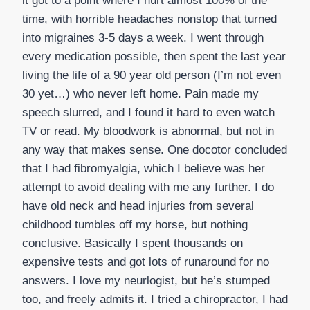
it got to a point where I hurt almost 100% of the
time, with horrible headaches nonstop that turned
into migraines 3-5 days a week. I went through
every medication possible, then spent the last year
living the life of a 90 year old person (I’m not even
30 yet…) who never left home. Pain made my
speech slurred, and I found it hard to even watch
TV or read. My bloodwork is abnormal, but not in
any way that makes sense. One docotor concluded
that I had fibromyalgia, which I believe was her
attempt to avoid dealing with me any further. I do
have old neck and head injuries from several
childhood tumbles off my horse, but nothing
conclusive. Basically I spent thousands on
expensive tests and got lots of runaround for no
answers. I love my neurlogist, but he’s stumped
too, and freely admits it. I tried a chiropractor, I had