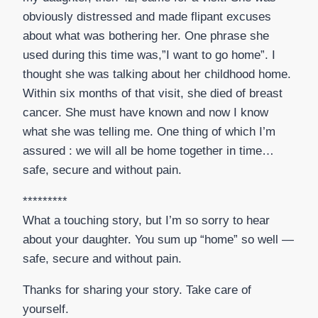
obviously distressed and made flipant excuses
about what was bothering her. One phrase she
used during this time was,”I want to go home”. I
thought she was talking about her childhood home.
Within six months of that visit, she died of breast
cancer. She must have known and now I know
what she was telling me. One thing of which I’m
assured : we will all be home together in time…
safe, secure and without pain.
*********
What a touching story, but I’m so sorry to hear
about your daughter. You sum up “home” so well —
safe, secure and without pain.
Thanks for sharing your story. Take care of
yourself.