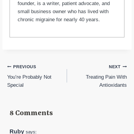
founder, is a writer, patient advocate, and
small business owner who has lived with
chronic migraine for nearly 40 years.
Post
PREVIOUS
NEXT
You’re Probably Not
Treating Pain With
navigation
Special
Antioxidants
8 Comments
Ruby
says: