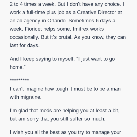
2 to 4 times a week. But I don’t have any choice. I
work a full-time plus job as a Creative Director at
an ad agency in Orlando. Sometimes 6 days a
week. Fioricet helps some. Imitrex works
occasionally. But it’s brutal. As you know, they can
last for days.
And I keep saying to myself, “I just want to go
home.”
*********
I can’t imagine how tough it must be to be a man
with migraine.
I’m glad that meds are helping you at least a bit,
but am sorry that you still suffer so much.
I wish you all the best as you try to manage your