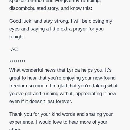
spur-of-the-moment. Forgive my rambling,
discombobulated story, and know this:
Good luck, and stay strong. I will be closing my
eyes and saying a little extra prayer for you
tonight.
-AC
********
What wonderful news that Lyrica helps you. It’s
great to hear that you’re enjoying your new-found
freedom so much. I’m glad that you’re taking what
you’ve got and running with it, appreciating it now
even if it doesn’t last forever.
Thank you for your kind words and sharing your
experience. I would love to hear more of your
story.