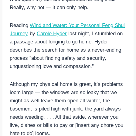
Really, why not — it can only help.
Reading
Wind and Water: Your Personal Feng Shui
Journey
by
Carole Hyder
last night, I stumbled on
a passage about longing to go home. Hyder
describes the search for home as a never-ending
process “about finding safety and security,
unquestioning love and compassion.”
Although my physical home is great, it’s problems
loom large — the windows are so leaky that we
might as well leave them open all winter, the
basement is piled high with junk, the yard always
needs weeding. . . . All that aside, wherever you
live, dishes or bills to pay or [insert any chore you
hate to do] looms.