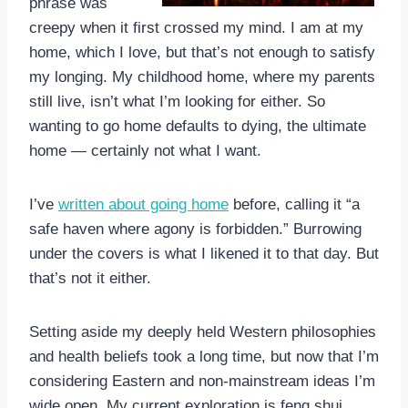
phrase was
creepy when it first crossed my mind. I am at my
home, which I love, but that’s not enough to satisfy
my longing. My childhood home, where my parents
still live, isn’t what I’m looking for either. So
wanting to go home defaults to dying, the ultimate
home — certainly not what I want.
I’ve
written about going home
before, calling it “a
safe haven where agony is forbidden.” Burrowing
under the covers is what I likened it to that day. But
that’s not it either.
Setting aside my deeply held Western philosophies
and health beliefs took a long time, but now that I’m
considering Eastern and non-mainstream ideas I’m
wide open. My current exploration is feng shui.