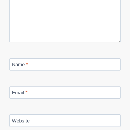
Name
*
Email
*
Website