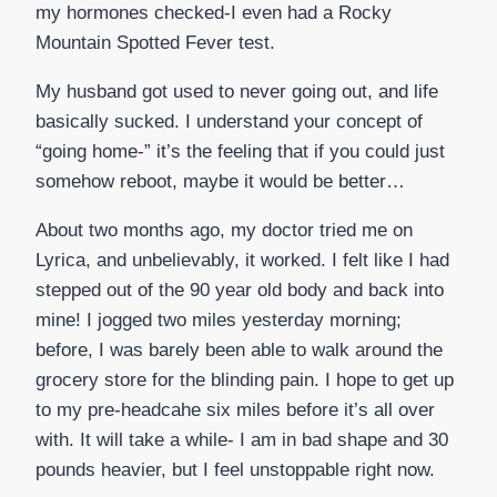
my hormones checked-I even had a Rocky
Mountain Spotted Fever test.
My husband got used to never going out, and life
basically sucked. I understand your concept of
“going home-” it’s the feeling that if you could just
somehow reboot, maybe it would be better…
About two months ago, my doctor tried me on
Lyrica, and unbelievably, it worked. I felt like I had
stepped out of the 90 year old body and back into
mine! I jogged two miles yesterday morning;
before, I was barely been able to walk around the
grocery store for the blinding pain. I hope to get up
to my pre-headcahe six miles before it’s all over
with. It will take a while- I am in bad shape and 30
pounds heavier, but I feel unstoppable right now.