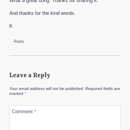
What a great song. Thanks for sharing it.
And thanks for the kind words.
K
Reply
Leave a Reply
Your email address will not be published.
Required fields are
marked
*
Comment
*