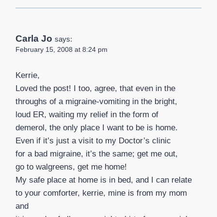
Carla Jo
says:
February 15, 2008 at 8:24 pm
Kerrie,
Loved the post! I too, agree, that even in the
throughs of a migraine-vomiting in the bright,
loud ER, waiting my relief in the form of
demerol, the only place I want to be is home.
Even if it’s just a visit to my Doctor’s clinic
for a bad migraine, it’s the same; get me out,
go to walgreens, get me home!
My safe place at home is in bed, and I can relate
to your comforter, kerrie, mine is from my mom
and