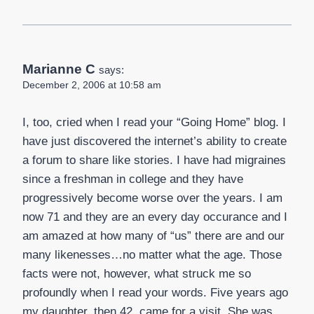
Marianne C
says:
December 2, 2006 at 10:58 am
I, too, cried when I read your “Going Home” blog. I
have just discovered the internet’s ability to create
a forum to share like stories. I have had migraines
since a freshman in college and they have
progressively become worse over the years. I am
now 71 and they are an every day occurance and I
am amazed at how many of “us” there are and our
many likenesses…no matter what the age. Those
facts were not, however, what struck me so
profoundly when I read your words. Five years ago
my daughter, then 42, came for a visit. She was