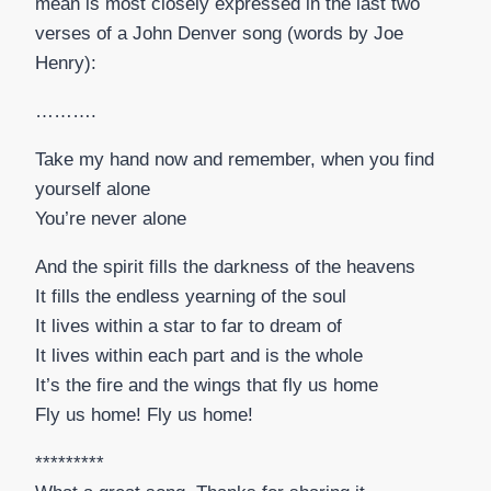
mean is most closely expressed in the last two
verses of a John Denver song (words by Joe
Henry):
……….
Take my hand now and remember, when you find
yourself alone
You’re never alone
And the spirit fills the darkness of the heavens
It fills the endless yearning of the soul
It lives within a star to far to dream of
It lives within each part and is the whole
It’s the fire and the wings that fly us home
Fly us home! Fly us home!
*********