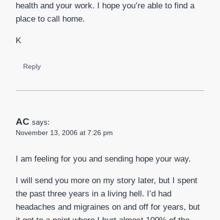
health and your work. I hope you’re able to find a
place to call home.
K
Reply
AC
says:
November 13, 2006 at 7:26 pm
I am feeling for you and sending hope your way.
I will send you more on my story later, but I spent
the past three years in a living hell. I’d had
headaches and migraines on and off for years, but