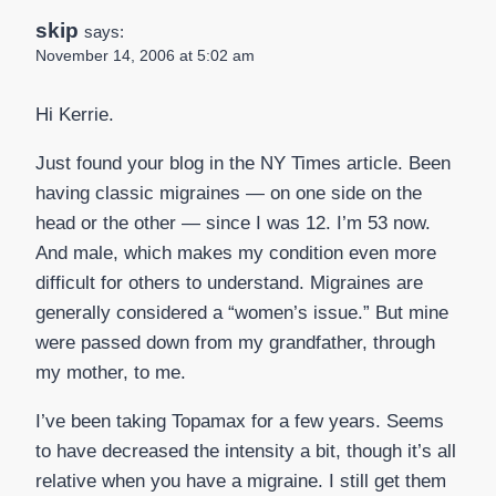
skip
says:
November 14, 2006 at 5:02 am
Hi Kerrie.
Just found your blog in the NY Times article. Been
having classic migraines — on one side on the
head or the other — since I was 12. I’m 53 now.
And male, which makes my condition even more
difficult for others to understand. Migraines are
generally considered a “women’s issue.” But mine
were passed down from my grandfather, through
my mother, to me.
I’ve been taking Topamax for a few years. Seems
to have decreased the intensity a bit, though it’s all
relative when you have a migraine. I still get them