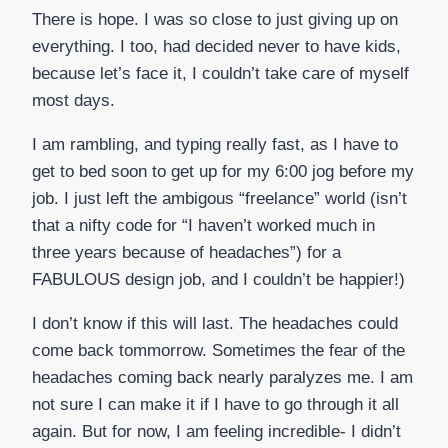
There is hope. I was so close to just giving up on
everything. I too, had decided never to have kids,
because let’s face it, I couldn’t take care of myself
most days.
I am rambling, and typing really fast, as I have to
get to bed soon to get up for my 6:00 jog before my
job. I just left the ambigous “freelance” world (isn’t
that a nifty code for “I haven’t worked much in
three years because of headaches”) for a
FABULOUS design job, and I couldn’t be happier!)
I don’t know if this will last. The headaches could
come back tommorrow. Sometimes the fear of the
headaches coming back nearly paralyzes me. I am
not sure I can make it if I have to go through it all
again. But for now, I am feeling incredible- I didn’t