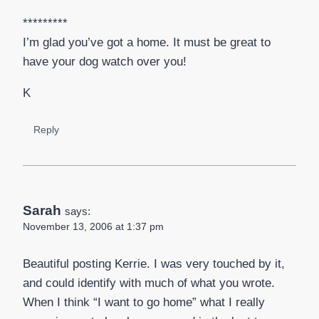
*********
I’m glad you’ve got a home. It must be great to
have your dog watch over you!
K
Reply
Sarah
says:
November 13, 2006 at 1:37 pm
Beautiful posting Kerrie. I was very touched by it,
and could identify with much of what you wrote.
When I think “I want to go home” what I really