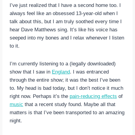
I’ve just realized that I have a second home too. I
always feel like an obsessed 13-year-old when I
talk about this, but I am truly soothed every time I
hear Dave Matthews sing. It’s like his voice has
seeped into my bones and I relax whenever I listen
to it.
I’m currently listening to a (legally downloaded)
show that I saw in
England
. I was entranced
through the entire show; it was the best I’ve been
to. My head is bad today, but I don’t notice it much
right now. Perhaps it’s the
pain-reducing effects
of
music
that a recent study found. Maybe all that
matters is that I’ve been transported to an amazing
night.