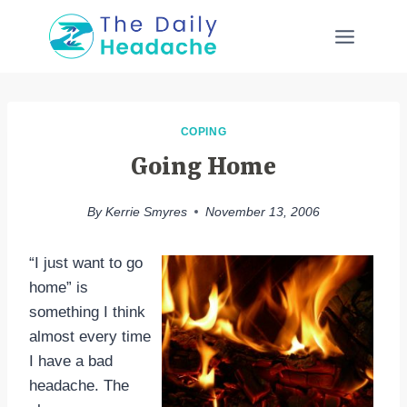
Skip
to
content
COPING
Going Home
By
Kerrie Smyres
November 13, 2006
“I just want to go
home” is
something I think
almost every time
I have a bad
headache. The