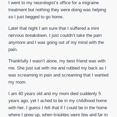
I went to my neurologist’s office for a migraine
treatment but nothing they were doing was helping
so I just begged to go home.
Later that night I am sure that I suffered a mini
nervous breakdown. I just couldn’t take the pain
anymore and I was going out of my mind with the
pain.
Thankfully I wasn’t alone, my best friend was with
me. She just sat with me and rubbed my back as I
was screaming in pain and screaming that I wanted
my mom.
I am 40 years old and my mom died suddenly 5
years ago, yet I ached to be in my childhood home
with her. I guess I felt that if I could be in the home
where I grew up, when troubles were few and far in