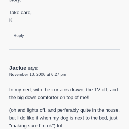
Take care,
K
Reply
Jackie
says:
November 13, 2006 at 6:27 pm
In my ned, with the curtains drawn, the TV off, and
the big down comfortor on top of me!!
(oh and lights off, and perferably quite in the house,
but I do like it when my dog is next to the bed, just
“making sure I’m ok”) lol