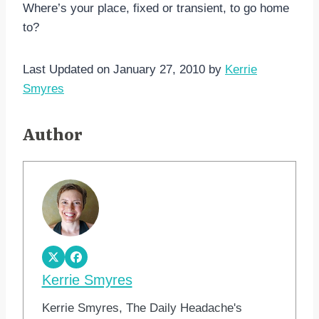
Where’s your place, fixed or transient, to go home
to?
Last Updated on January 27, 2010 by
Kerrie
Smyres
Author
Kerrie Smyres
Kerrie Smyres, The Daily Headache's