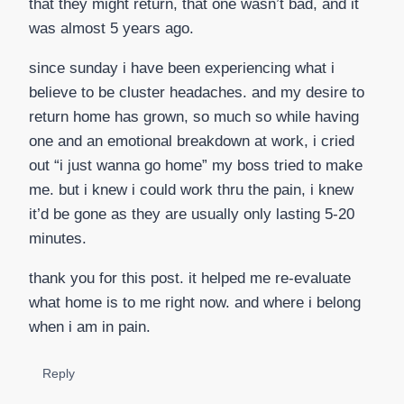
that they might return, that one wasn’t bad, and it
was almost 5 years ago.
since sunday i have been experiencing what i
believe to be cluster headaches. and my desire to
return home has grown, so much so while having
one and an emotional breakdown at work, i cried
out “i just wanna go home” my boss tried to make
me. but i knew i could work thru the pain, i knew
it’d be gone as they are usually only lasting 5-20
minutes.
thank you for this post. it helped me re-evaluate
what home is to me right now. and where i belong
when i am in pain.
Reply