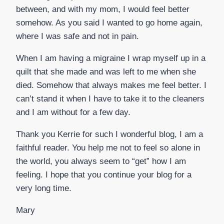
between, and with my mom, I would feel better
somehow. As you said I wanted to go home again,
where I was safe and not in pain.
When I am having a migraine I wrap myself up in a
quilt that she made and was left to me when she
died. Somehow that always makes me feel better. I
can’t stand it when I have to take it to the cleaners
and I am without for a few day.
Thank you Kerrie for such I wonderful blog, I am a
faithful reader. You help me not to feel so alone in
the world, you always seem to “get” how I am
feeling. I hope that you continue your blog for a
very long time.
Mary