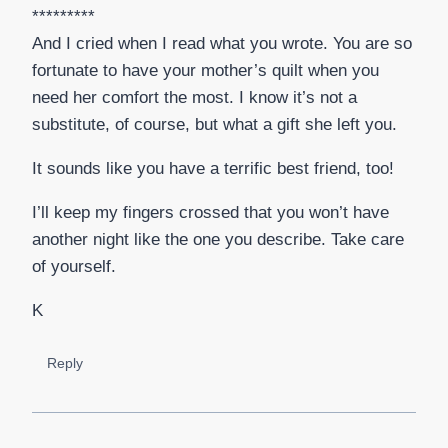
*********
And I cried when I read what you wrote. You are so
fortunate to have your mother’s quilt when you
need her comfort the most. I know it’s not a
substitute, of course, but what a gift she left you.
It sounds like you have a terrific best friend, too!
I’ll keep my fingers crossed that you won’t have
another night like the one you describe. Take care
of yourself.
K
Reply