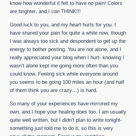
know how wonderful it felt to have no pain! Colors
are brighter, and I can THINK!!!
Good luck to you, and my heart hurts for you. I
have shared your pain for quite a while now, though
I was always too sick and despondent to get up the
energy to bother posting. You are not alone, and I
really appreciated your blog when I hurt- knowing I
wasn’t alone kept me going more often than you
could know. Feeling sick while everyone around
you seems to be going 100 miles an hour (and half
of them think you are crazy…) is hard.
So many of your experiences have mirrored my
own, and I hope your healing does too. I am usually
quite well written, but I didn’t plan to write tonight-
something just told me to do it, so this is very