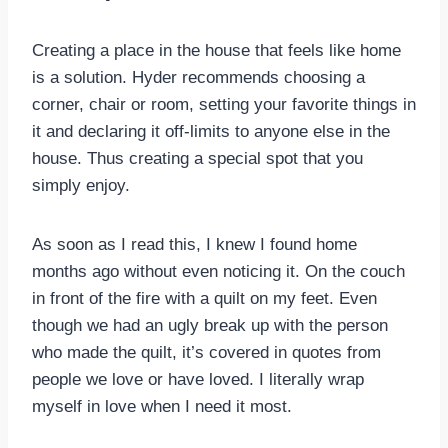
Creating a place in the house that feels like home
is a solution. Hyder recommends choosing a
corner, chair or room, setting your favorite things in
it and declaring it off-limits to anyone else in the
house. Thus creating a special spot that you
simply enjoy.
As soon as I read this, I knew I found home
months ago without even noticing it. On the couch
in front of the fire with a quilt on my feet. Even
though we had an ugly break up with the person
who made the quilt, it’s covered in quotes from
people we love or have loved. I literally wrap
myself in love when I need it most.