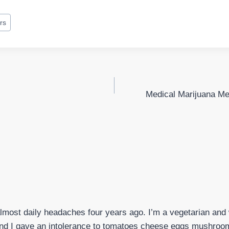
rs
Medical Marijuana Me
almost daily headaches four years ago. I’m a vegetarian and w
nd I gave an intolerance to tomatoes cheese eggs mushroom