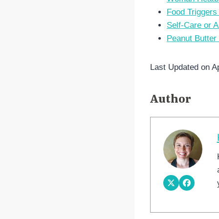
Food Triggers
Self-Care or A
Peanut Butter
Last Updated on Ap
Author