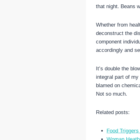
that night. Beans 
Whether from health
deconstruct the dish
component individua
accordingly and see
It’s double the blo
integral part of my
blamed on chemical
Not so much.
Related posts:
Food Trigger
Woman Heatbro