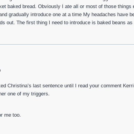
t baked bread. Obviously I ate all or most of those things e
s and gradually introduce one at a time My headaches have b
ds out. The first thing I need to introduce is baked beans as
m
ked Christina’s last sentence until I read your comment Kerrie
her one of my triggers.
or me too.