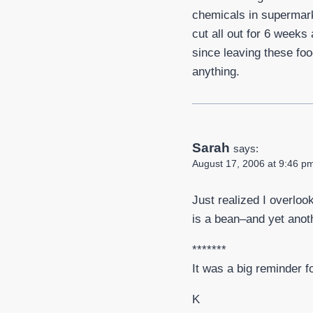
chemicals in supermarke
cut all out for 6 week
since leaving these foo
anything.
Sarah
says:
August 17, 2006 at 9:46 p
Just realized I overloo
is a bean–and yet anot
*******
It was a big reminder f
K