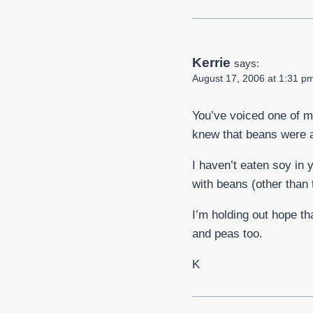
Kerrie
says:
August 17, 2006 at 1:31 p
You’ve voiced one of m
knew that beans were a 
I haven’t eaten soy in 
with beans (other than 
I’m holding out hope tha
and peas too.
K