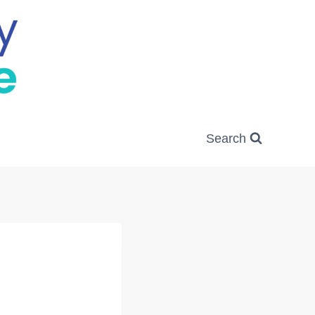
Search