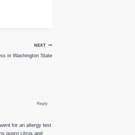
NEXT
ss in Washington State
Reply
ent for an allergy test
s quorn citrus and