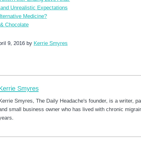
 and Unrealistic Expectations
lternative Medicine?
 & Chocolate
ril 9, 2016 by
Kerrie Smyres
Kerrie Smyres
Kerrie Smyres, The Daily Headache's founder, is a writer, pa
and small business owner who has lived with chronic migrain
years.