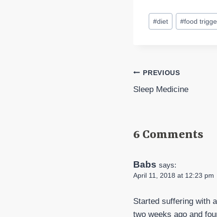
Post
#
diet
#
food trigge
Tags:
Post
PREVIOUS
Sleep Medicine
navigation
6 Comments
Babs
says:
April 11, 2018 at 12:23 pm
Started suffering with 
two weeks ago and fou