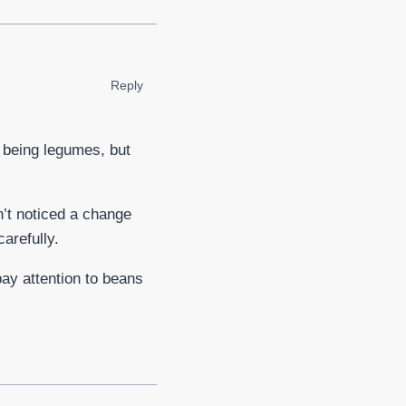
Reply
l being legumes, but
n’t noticed a change
arefully.
 pay attention to beans