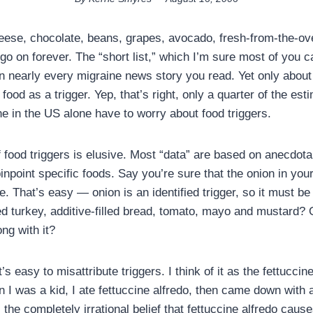
ese, chocolate, beans, grapes, avocado, fresh-from-the-oven
y go on forever. The “short list,” which I’m sure most of you c
 in nearly every migraine news story you read. Yet only abou
food as a trigger. Yep, that’s right, only a quarter of the est
ne in the US alone have to worry about food triggers.
 food triggers is elusive. Most “data” are based on anecdota
y pinpoint specific foods. Say you’re sure that the onion in yo
e. That’s easy — onion is an identified trigger, so it must be
d turkey, additive-filled bread, tomato, mayo and mustard?
ng with it?
’s easy to misattribute triggers. I think of it as the fettuccin
 was a kid, I ate fettuccine alfredo, then came down with
 the completely irrational belief that fettuccine alfredo ca