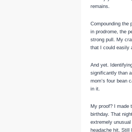
remains.
Compounding the pr
in prodrome, the pe
strong pull. My cr
that I could easily
And yet. Identifyi
significantly than 
mom’s four bean ca
in it.
My proof? I made t
birthday. That nig
extremely unusual 
headache hit. Still