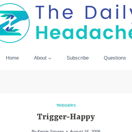
Home
About
Subscribe
Questions
TRIGGERS
Trigger-Happy
By
Kerrie Smyres
August 16, 2006