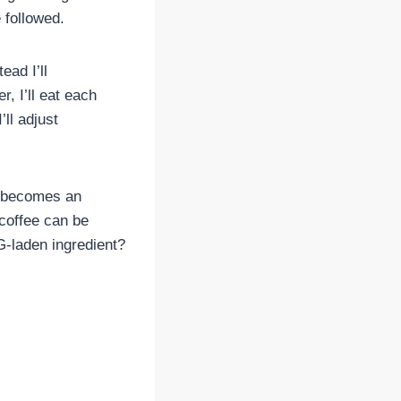
 followed.
ead I’ll
r, I’ll eat each
ll adjust
n, becomes an
 coffee can be
G-laden ingredient?