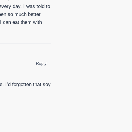
very day. I was told to
een so much better
 I can eat them with
Reply
. I’d forgotten that soy