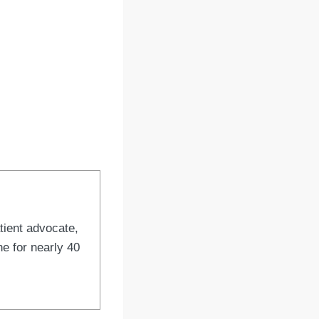
tient advocate,
e for nearly 40