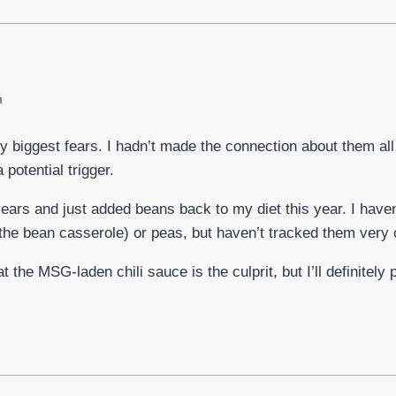
m
y biggest fears. I hadn’t made the connection about them al
potential trigger.
years and just added beans back to my diet this year. I have
the bean casserole) or peas, but haven’t tracked them very c
t the MSG-laden chili sauce is the culprit, but I’ll definitely