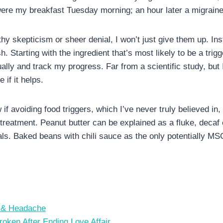
were my breakfast Tuesday morning; an hour later a migraine
y skepticism or sheer denial, I won’t just give them up. Inst
. Starting with the ingredient that’s most likely to be a trigge
lly and track my progress. Far from a scientific study, but I’
 if it helps.
w if avoiding food triggers, which I’ve never truly believed i
 treatment. Peanut butter can be explained as a fluke, decaf
s. Baked beans with chili sauce as the only potentially MS
s & Headache
ken After Ending Love Affair