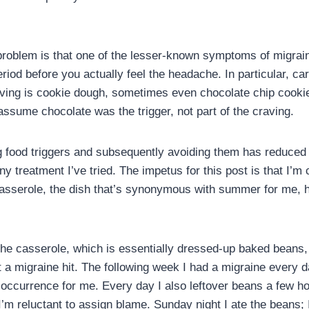
oblem is that one of the lesser-known symptoms of migrain
riod before you actually feel the headache. In particular, c
aving is cookie dough, sometimes even chocolate chip cookie
 assume chocolate was the trigger, not part of the craving.
ng food triggers and subsequently avoiding them has reduce
any treatment I’ve tried. The impetus for this post is that I’
sserole, the dish that’s synonymous with summer for me, ha
he casserole, which is essentially dressed-up baked beans, 
ht a migraine hit. The following week I had a migraine every
occurrence for me. Every day I also leftover beans a few ho
 I’m reluctant to assign blame. Sunday night I ate the beans; 