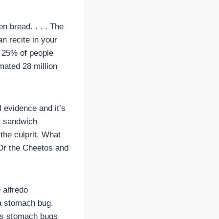
 bread. . . . The
an recite in your
t 25% of people
imated 28 million
l evidence and it’s
ur sandwich
 the culprit. What
 Or the Cheetos and
e alfredo
 a stomach bug.
uses stomach bugs