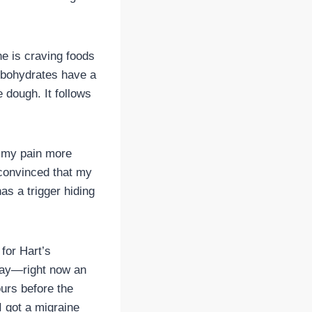
e is craving foods
arbohydrates have a
 dough. It follows
d my pain more
m convinced that my
s a trigger hiding
for Hart’s
 day—right now an
urs before the
I got a migraine