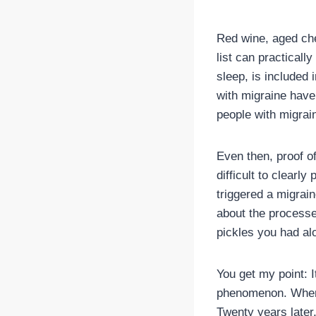
Red wine, aged che
list can practicall
sleep, is included
with migraine have 
people with migrai
Even then, proof of
difficult to clearl
triggered a migrain
about the processe
pickles you had alo
You get my point: It
phenomenon. When I
Twenty years later,