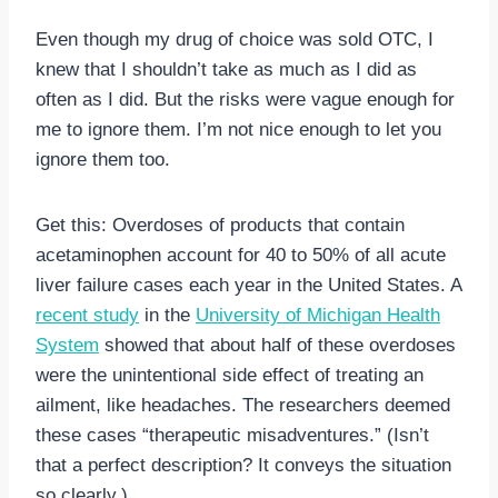
Even though my drug of choice was sold OTC, I
knew that I shouldn’t take as much as I did as
often as I did. But the risks were vague enough for
me to ignore them. I’m not nice enough to let you
ignore them too.
Get this: Overdoses of products that contain
acetaminophen account for 40 to 50% of all acute
liver failure cases each year in the United States. A
recent study
in the
University of Michigan Health
System
showed that about half of these overdoses
were the unintentional side effect of treating an
ailment, like headaches. The researchers deemed
these cases “therapeutic misadventures.” (Isn’t
that a perfect description? It conveys the situation
so clearly.)