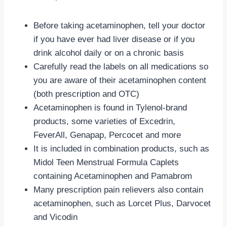
Before taking acetaminophen, tell your doctor
if you have ever had liver disease or if you
drink alcohol daily or on a chronic basis
Carefully read the labels on all medications so
you are aware of their acetaminophen content
(both prescription and OTC)
Acetaminophen is found in Tylenol-brand
products, some varieties of Excedrin,
FeverAll, Genapap, Percocet and more
It is included in combination products, such as
Midol Teen Menstrual Formula Caplets
containing Acetaminophen and Pamabrom
Many prescription pain relievers also contain
acetaminophen, such as Lorcet Plus, Darvocet
and Vicodin