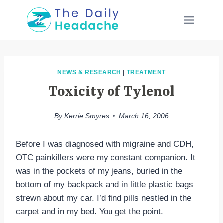
Skip
to
content
NEWS & RESEARCH
|
TREATMENT
Toxicity of Tylenol
By
Kerrie Smyres
March 16, 2006
Before I was diagnosed with migraine and CDH,
OTC painkillers were my constant companion. It
was in the pockets of my jeans, buried in the
bottom of my backpack and in little plastic bags
strewn about my car. I’d find pills nestled in the
carpet and in my bed. You get the point.