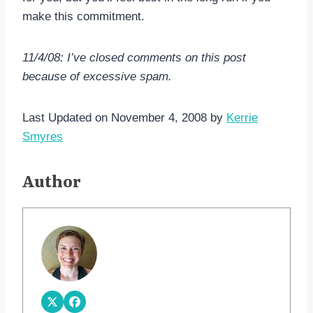
make this commitment.
11/4/08: I’ve closed comments on this post
because of excessive spam.
Last Updated on November 4, 2008 by
Kerrie
Smyres
Author