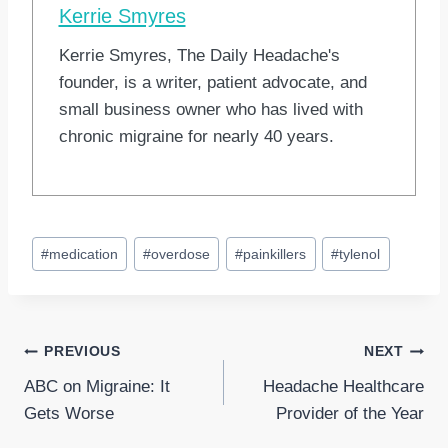
Kerrie Smyres
Kerrie Smyres, The Daily Headache's
founder, is a writer, patient advocate, and
small business owner who has lived with
chronic migraine for nearly 40 years.
Post
#
medication
#
overdose
#
painkillers
#
tylenol
Tags:
Post
PREVIOUS
NEXT
ABC on Migraine: It
Headache Healthcare
navigation
Gets Worse
Provider of the Year