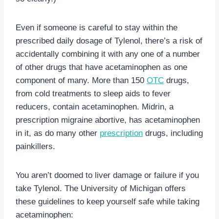
Even if someone is careful to stay within the
prescribed daily dosage of Tylenol, there’s a risk of
accidentally combining it with any one of a number
of other drugs that have acetaminophen as one
component of many. More than 150
OTC
drugs,
from cold treatments to sleep aids to fever
reducers, contain acetaminophen. Midrin, a
prescription migraine abortive, has acetaminophen
in it, as do many other
prescription
drugs, including
painkillers.
You aren’t doomed to liver damage or failure if you
take Tylenol. The University of Michigan offers
these guidelines to keep yourself safe while taking
acetaminophen: