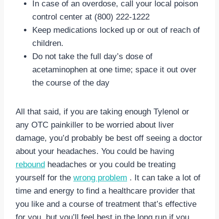
In case of an overdose, call your local poison
control center at (800) 222-1222
Keep medications locked up or out of reach of
children.
Do not take the full day’s dose of
acetaminophen at one time; space it out over
the course of the day
All that said, if you are taking enough Tylenol or
any OTC painkiller to be worried about liver
damage, you’d probably be best off seeing a doctor
about your headaches. You could be having
rebound
headaches or you could be treating
yourself for the
wrong problem
. It can take a lot of
time and energy to find a healthcare provider that
you like and a course of treatment that’s effective
for you, but you’ll feel best in the long run if you