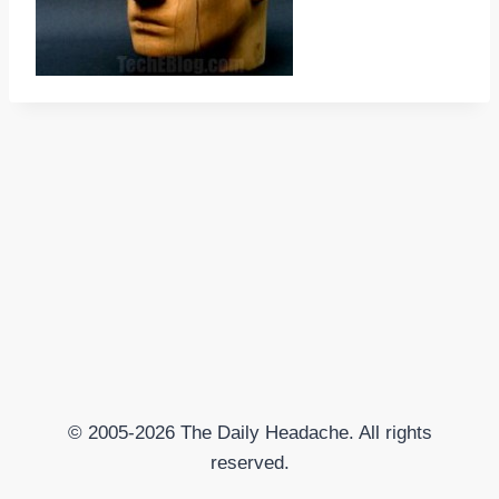
© 2005-2026 The Daily Headache. All rights
reserved.