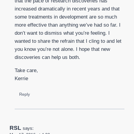
that the pace of research discoveries has
increased dramatically in recent years and that
some treatments in development are so much
more effective than anything we’ve had so far. I
don’t want to dismiss what you’re feeling. I
wanted to share the refrain that I cling to and let
you know you’re not alone. I hope that new
discoveries can help us both.
Take care,
Kerrie
Reply
RSL
says: