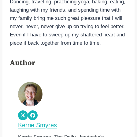
Dancing, traveling, practicing yoga, baking, eating,
laughing with my friends, and spending time with
my family bring me such great pleasure that I will
never, never, never give up on trying to feel better.
Even if I have to sweep up my shattered heart and
piece it back together from time to time.
Author
Kerrie Smyres