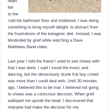
heart
fell
to the
cold tile bathroom floor and shattered. I was doing
something to bring myself delight, to distract from
the frustrations of the ketogenic diet. Instead, I was
blindsided by grief while watching a Dave
Matthews Band video.
Last year I told the friend I used to see shows with
that I was done. I said I loved the music and
dancing, but the obnoxiously drunk frat boy crowd
was more than I could deal with. Until 30 minutes
ago, I believed this to be true. I believed not going
to shows was a conscious decision. When grief
walloped me upside the head, I discovered that
migraine had make the decision for me.