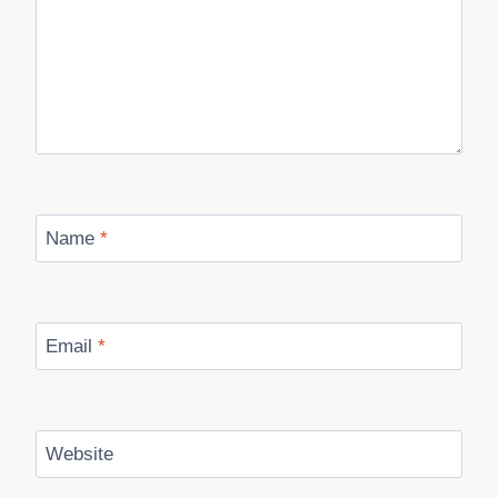
Name
*
Email
*
Website