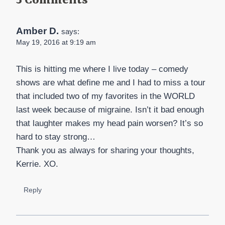
5 Comments
Amber D.
says:
May 19, 2016 at 9:19 am
This is hitting me where I live today – comedy
shows are what define me and I had to miss a tour
that included two of my favorites in the WORLD
last week because of migraine. Isn’t it bad enough
that laughter makes my head pain worsen? It’s so
hard to stay strong…
Thank you as always for sharing your thoughts,
Kerrie. XO.
Reply