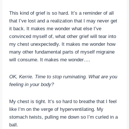
This kind of grief is so hard. It’s a reminder of all
that I’ve lost and a realization that I may never get
it back. It makes me wonder what else I’ve
convinced myself of, what other grief will tear into
my chest unexpectedly. It makes me wonder how
many other fundamental parts of myself migraine
will consume. It makes me wonder….
OK, Kerrie. Time to stop ruminating. What are you
feeling in your body?
My chest is tight. It’s so hard to breathe that I feel
like I’m on the verge of hyperventilating. My
stomach twists, pulling me down so I’m curled in a
ball.