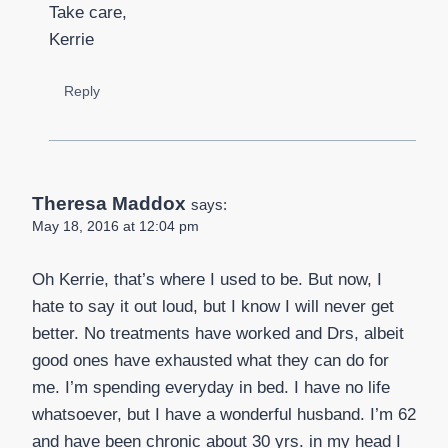
Take care,
Kerrie
Reply
Theresa Maddox
says:
May 18, 2016 at 12:04 pm
Oh Kerrie, that’s where I used to be. But now, I
hate to say it out loud, but I know I will never get
better. No treatments have worked and Drs, albeit
good ones have exhausted what they can do for
me. I’m spending everyday in bed. I have no life
whatsoever, but I have a wonderful husband. I’m 62
and have been chronic about 30 yrs. in my head I