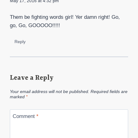
May 17, 2016 at 4:32 pm
Them be fighting words girl! Yer damn right! Go,
go, Go, GOOOOO!!!!!
Reply
Leave a Reply
Your email address will not be published.
Required fields are
marked
*
Comment
*