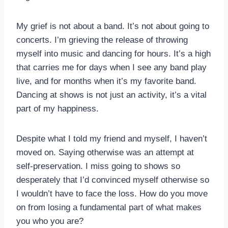
My grief is not about a band. It’s not about going to
concerts. I’m grieving the release of throwing
myself into music and dancing for hours. It’s a high
that carries me for days when I see any band play
live, and for months when it’s my favorite band.
Dancing at shows is not just an activity, it’s a vital
part of my happiness.
Despite what I told my friend and myself, I haven’t
moved on. Saying otherwise was an attempt at
self-preservation. I miss going to shows so
desperately that I’d convinced myself otherwise so
I wouldn’t have to face the loss. How do you move
on from losing a fundamental part of what makes
you who you are?