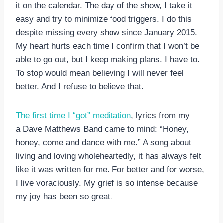
it on the calendar. The day of the show, I take it
easy and try to minimize food triggers. I do this
despite missing every show since January 2015.
My heart hurts each time I confirm that I won’t be
able to go out, but I keep making plans. I have to.
To stop would mean believing I will never feel
better. And I refuse to believe that.
The first time I “got” meditation
, lyrics from my
a Dave Matthews Band came to mind: “Honey,
honey, come and dance with me.” A song about
living and loving wholeheartedly, it has always felt
like it was written for me. For better and for worse,
I live voraciously. My grief is so intense because
my joy has been so great.