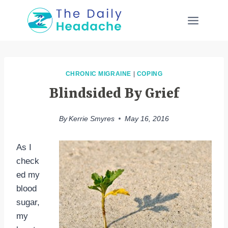
Skip
to
content
CHRONIC MIGRAINE
|
COPING
Blindsided By Grief
By
Kerrie Smyres
May 16, 2016
As I
check
ed my
blood
sugar,
my