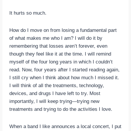
It hurts so much.
How do I move on from losing a fundamental part
of what makes me who I am? I will do it by
remembering that losses aren’t forever, even
though they feel like it at the time. I will remind
myself of the four long years in which I couldn’t
read. Now, four years after I started reading again,
I still cry when I think about how much I missed it.
I will think of all the treatments, technology,
devices, and drugs I have left to try. Most
importantly, I will keep trying—trying new
treatments and trying to do the activities I love.
When a band I like announces a local concert, I put