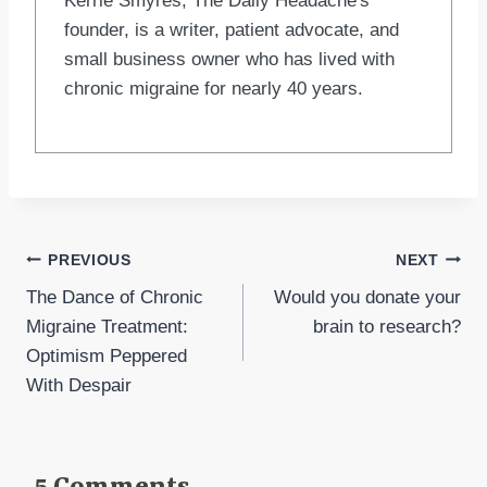
Kerrie Smyres, The Daily Headache's
founder, is a writer, patient advocate, and
small business owner who has lived with
chronic migraine for nearly 40 years.
Post
PREVIOUS
NEXT
The Dance of Chronic
Would you donate your
navigation
Migraine Treatment:
brain to research?
Optimism Peppered
With Despair