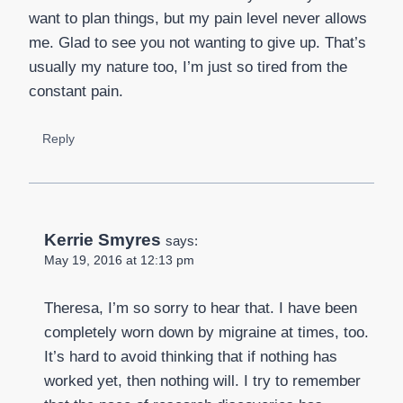
want to plan things, but my pain level never allows
me. Glad to see you not wanting to give up. That’s
usually my nature too, I’m just so tired from the
constant pain.
Reply
Kerrie Smyres
says:
May 19, 2016 at 12:13 pm
Theresa, I’m so sorry to hear that. I have been
completely worn down by migraine at times, too.
It’s hard to avoid thinking that if nothing has
worked yet, then nothing will. I try to remember