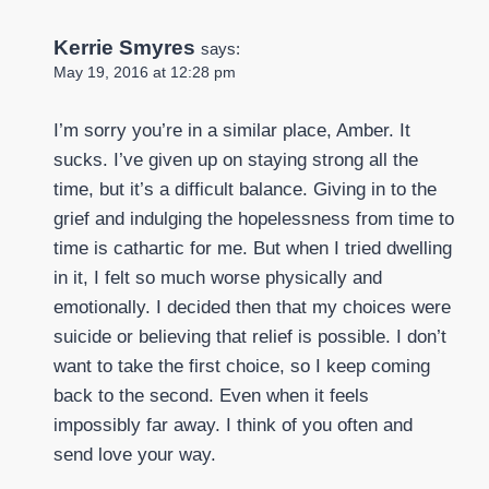
Kerrie Smyres
says:
May 19, 2016 at 12:28 pm
I’m sorry you’re in a similar place, Amber. It
sucks. I’ve given up on staying strong all the
time, but it’s a difficult balance. Giving in to the
grief and indulging the hopelessness from time to
time is cathartic for me. But when I tried dwelling
in it, I felt so much worse physically and
emotionally. I decided then that my choices were
suicide or believing that relief is possible. I don’t
want to take the first choice, so I keep coming
back to the second. Even when it feels
impossibly far away. I think of you often and
send love your way.