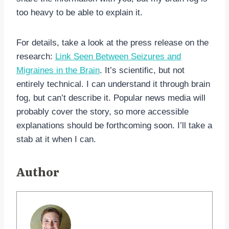
too heavy to be able to explain it.
For details, take a look at the press release on the
research:
Link Seen Between Seizures and
Migraines in the Brain
. It’s scientific, but not
entirely technical. I can understand it through brain
fog, but can’t describe it. Popular news media will
probably cover the story, so more accessible
explanations should be forthcoming soon. I’ll take a
stab at it when I can.
Author