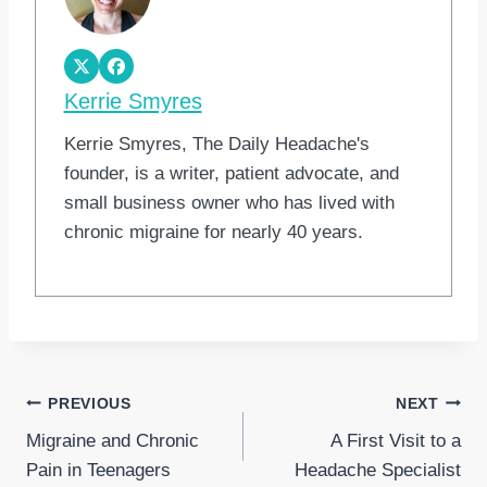
Kerrie Smyres
Kerrie Smyres, The Daily Headache's
founder, is a writer, patient advocate, and
small business owner who has lived with
chronic migraine for nearly 40 years.
Post
PREVIOUS
NEXT
Migraine and Chronic
A First Visit to a
navigation
Pain in Teenagers
Headache Specialist