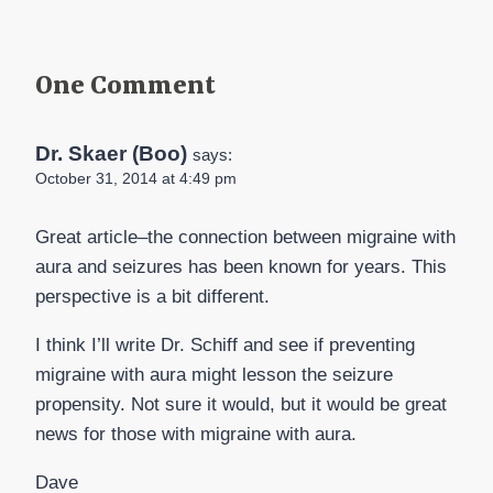
One Comment
Dr. Skaer (Boo)
says:
October 31, 2014 at 4:49 pm
Great article–the connection between migraine with
aura and seizures has been known for years. This
perspective is a bit different.
I think I’ll write Dr. Schiff and see if preventing
migraine with aura might lesson the seizure
propensity. Not sure it would, but it would be great
news for those with migraine with aura.
Dave