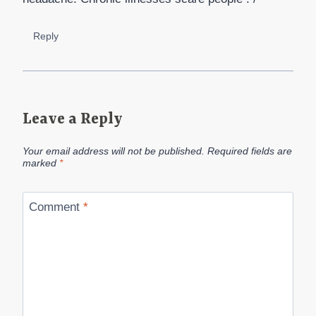
Reply
Leave a Reply
Your email address will not be published.
Required fields are
marked
*
Comment
*