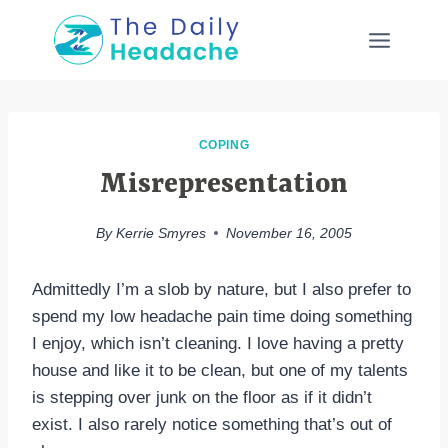
Skip
to
content
COPING
Misrepresentation
By
Kerrie Smyres
November 16, 2005
Admittedly I’m a slob by nature, but I also prefer to
spend my low headache pain time doing something
I enjoy, which isn’t cleaning. I love having a pretty
house and like it to be clean, but one of my talents
is stepping over junk on the floor as if it didn’t
exist. I also rarely notice something that’s out of