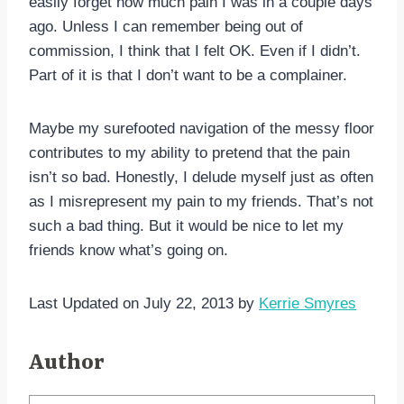
easily forget how much pain I was in a couple days
ago. Unless I can remember being out of
commission, I think that I felt OK. Even if I didn’t.
Part of it is that I don’t want to be a complainer.
Maybe my surefooted navigation of the messy floor
contributes to my ability to pretend that the pain
isn’t so bad. Honestly, I delude myself just as often
as I misrepresent my pain to my friends. That’s not
such a bad thing. But it would be nice to let my
friends know what’s going on.
Last Updated on July 22, 2013 by
Kerrie Smyres
Author