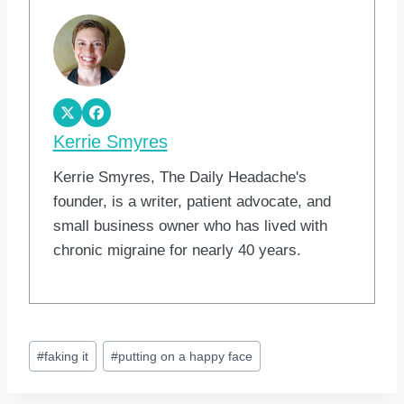
Kerrie Smyres
Kerrie Smyres, The Daily Headache's
founder, is a writer, patient advocate, and
small business owner who has lived with
chronic migraine for nearly 40 years.
Post
#
faking it
#
putting on a happy face
Tags: