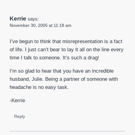
Kerrie
says:
November 30, 2005 at 11:18 am
I’ve begun to think that misrepresentation is a fact
of life. I just can’t bear to lay it all on the line every
time I talk to someone. It’s such a drag!
I’m so glad to hear that you have an incredible
husband, Julie. Being a partner of someone with
headache is no easy task.
-Kerrie
Reply