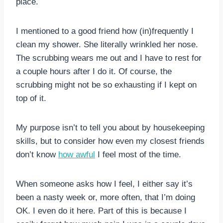
place.
I mentioned to a good friend how (in)frequently I
clean my shower. She literally wrinkled her nose.
The scrubbing wears me out and I have to rest for
a couple hours after I do it. Of course, the
scrubbing might not be so exhausting if I kept on
top of it.
My purpose isn’t to tell you about by housekeeping
skills, but to consider how even my closest friends
don’t know
how awful
I feel most of the time.
When someone asks how I feel, I either say it’s
been a nasty week or, more often, that I’m doing
OK. I even do it here. Part of this is because I