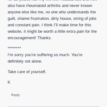
also have rheumatoid arthritis and never known
anyone else like me, no one who understands the
guilt, shame frustration, dirty house, string of jobs
and constant pain. I think I’ll make time for this
website, it might be worth a little extra pain for the
encouragement! Thanks.
********
I’m sorry you’re suffering so much. You’re
definitely not alone.
Take care of yourself.
K
Reply