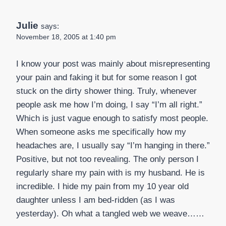
Julie
says:
November 18, 2005 at 1:40 pm
I know your post was mainly about misrepresenting
your pain and faking it but for some reason I got
stuck on the dirty shower thing. Truly, whenever
people ask me how I’m doing, I say “I’m all right.”
Which is just vague enough to satisfy most people.
When someone asks me specifically how my
headaches are, I usually say “I’m hanging in there.”
Positive, but not too revealing. The only person I
regularly share my pain with is my husband. He is
incredible. I hide my pain from my 10 year old
daughter unless I am bed-ridden (as I was
yesterday). Oh what a tangled web we weave……