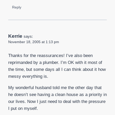
Reply
Kerrie
says:
November 18, 2005 at 1:13 pm
Thanks for the reassurances! I’ve also been
reprimanded by a plumber. I’m OK with it most of
the time, but some days all I can think about it how
messy everything is.
My wonderful husband told me the other day that
he doesn’t see having a clean house as a priority in
our lives. Now I just need to deal with the pressure
I put on myself.