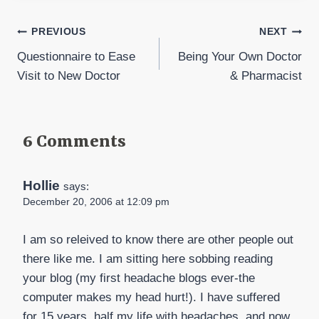
Post
PREVIOUS
NEXT
Questionnaire to Ease
Being Your Own Doctor
navigation
Visit to New Doctor
& Pharmacist
6 Comments
Hollie
says:
December 20, 2006 at 12:09 pm
I am so releived to know there are other people out
there like me. I am sitting here sobbing reading
your blog (my first headache blogs ever-the
computer makes my head hurt!). I have suffered
for 15 years, half my life with headaches, and now