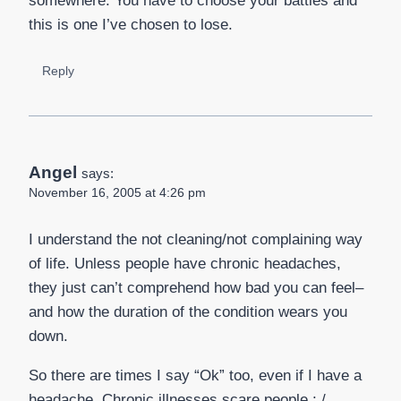
somewhere. You have to choose your battles and
this is one I’ve chosen to lose.
Reply
Angel
says:
November 16, 2005 at 4:26 pm
I understand the not cleaning/not complaining way
of life. Unless people have chronic headaches,
they just can’t comprehend how bad you can feel–
and how the duration of the condition wears you
down.
So there are times I say “Ok” too, even if I have a
headache. Chronic illnesses scare people : /