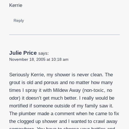
Kerrie
Reply
Julie Price
says:
November 18, 2005 at 10:18 am
Seriously Kerrie, my shower is never clean. The
grout is old and porous and no matter how many
times I spray it with Mildew Away (non-toxic, no
odor) it doesn’t get much better. I really would be
mortified if someone outside of my family saw it.
The plumber made a comment when he came to fix
the clogged up shower and I wanted to crawl away