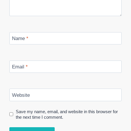
Name
*
Email
*
Website
Save my name, email, and website in this browser for
the next time I comment.